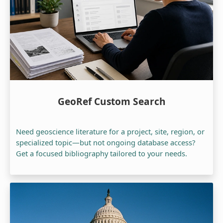
GeoRef Custom Search
Need geoscience literature for a project, site, region, or
specialized topic—but not ongoing database access?
Get a focused bibliography tailored to your needs.