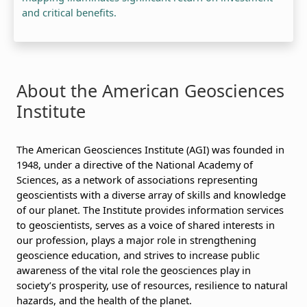
and critical benefits.
About the American Geosciences
Institute
The American Geosciences Institute (AGI) was founded in
1948, under a directive of the National Academy of
Sciences, as a network of associations representing
geoscientists with a diverse array of skills and knowledge
of our planet. The Institute provides information services
to geoscientists, serves as a voice of shared interests in
our profession, plays a major role in strengthening
geoscience education, and strives to increase public
awareness of the vital role the geosciences play in
society’s prosperity, use of resources, resilience to natural
hazards, and the health of the planet.