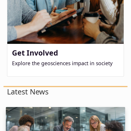
Get Involved
Explore the geosciences impact in society
Latest News