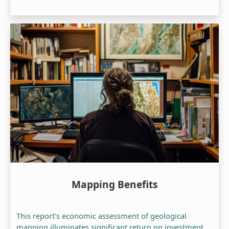
Mapping Benefits
This report's economic assessment of geological
mapping illuminates significant return on investment