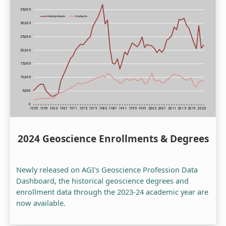
2024 Geoscience Enrollments & Degrees
Newly released on AGI's Geoscience Profession Data
Dashboard, the historical geoscience degrees and
enrollment data through the 2023-24 academic year are
now available.