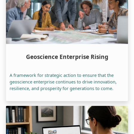
Geoscience Enterprise Rising
A framework for strategic action to ensure that the
geoscience enterprise continues to drive innovation,
resilience, and prosperity for generations to come.