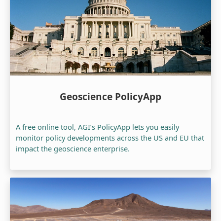
Geoscience PolicyApp
A free online tool, AGI’s PolicyApp lets you easily
monitor policy developments across the US and EU that
impact the geoscience enterprise.