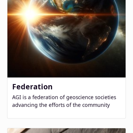
Federation
AGI is a federation of geoscience societies
advancing the efforts of the community