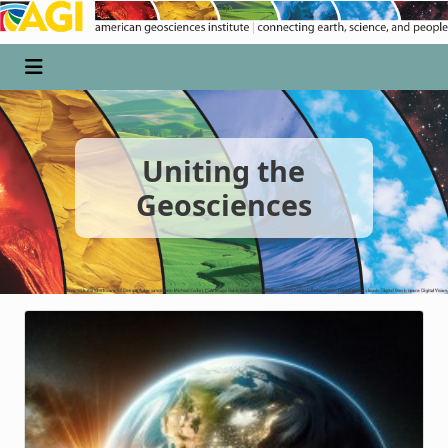
Uniting the
Geosciences