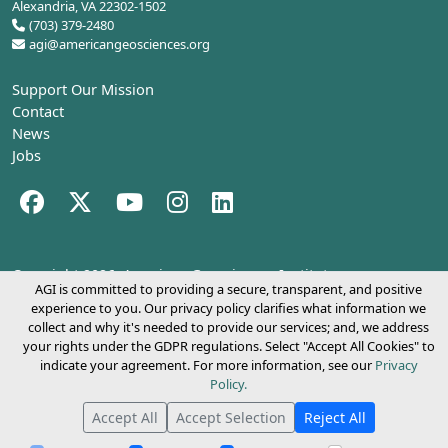
Alexandria, VA 22302-1502
(703) 379-2480
agi@americangeosciences.org
Support Our Mission
Contact
News
Jobs
Facebook (opens in a new tab)
Twitter (opens in a new tab)
YouTube (opens in a new tab)
Instagram (opens in a new tab)
LinkedIn (opens in a new tab)
Copyright 2026.
American Geosciences Institute
AGI is committed to providing a secure, transparent, and positive
experience to you. Our privacy policy clarifies what information we
collect and why it's needed to provide our services; and, we address
your rights under the GDPR regulations. Select "Accept All Cookies" to
indicate your agreement. For more information, see our
Privacy
Policy.
Accept All
Accept Selection
Reject All