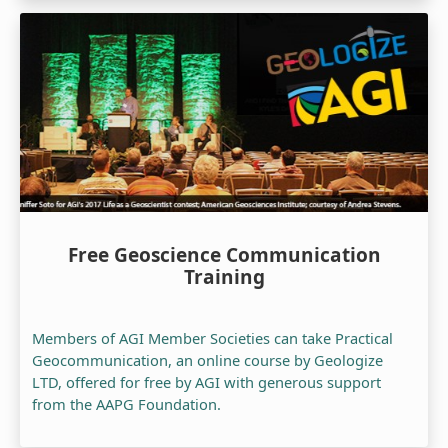
Free Geoscience Communication
Training
Members of AGI Member Societies can take Practical
Geocommunication, an online course by Geologize
LTD, offered for free by AGI with generous support
from the AAPG Foundation.