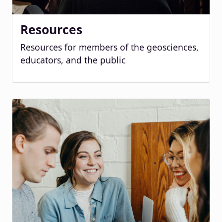
Resources
Resources for members of the geosciences,
educators, and the public