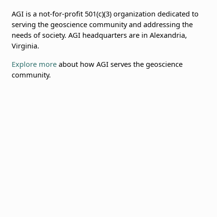
AGI is a not-for-profit 501(c)(3) organization dedicated to
serving the geoscience community and addressing the
needs of society. AGI headquarters are in Alexandria,
Virginia.
Explore more
about how AGI serves the geoscience
community.