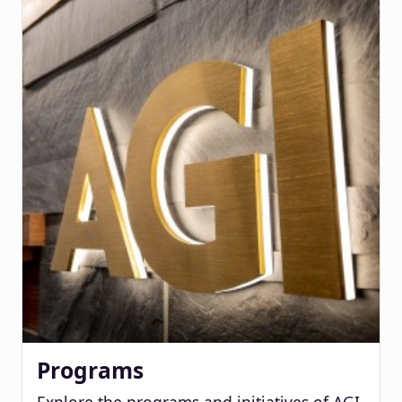
Programs
Explore the programs and initiatives of AGI