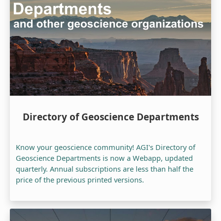
Directory of Geoscience Departments
Know your geoscience community! AGI's Directory of
Geoscience Departments is now a Webapp, updated
quarterly. Annual subscriptions are less than half the
price of the previous printed versions.