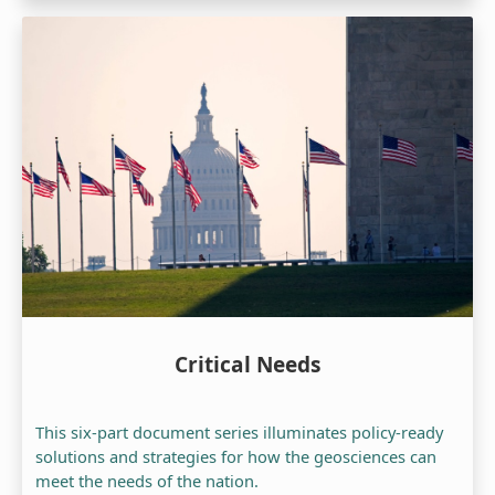
Critical Needs
This six-part document series illuminates policy-ready
solutions and strategies for how the geosciences can
meet the needs of the nation.