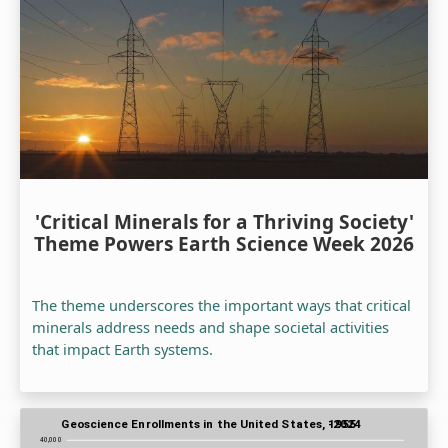
'Critical Minerals for a Thriving Society'
Theme Powers Earth Science Week 2026
The theme underscores the important ways that critical
minerals address needs and shape societal activities
that impact Earth systems.