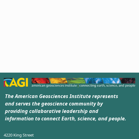
The American Geosciences Institute represents
and serves the geoscience community by
providing collaborative leadership and
information to connect Earth, science, and people.
4220 King Street