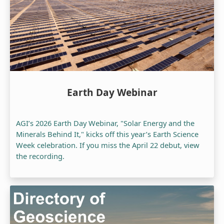
Earth Day Webinar
AGI’s 2026 Earth Day Webinar, "Solar Energy and the
Minerals Behind It," kicks off this year’s Earth Science
Week celebration. If you miss the April 22 debut, view
the recording.