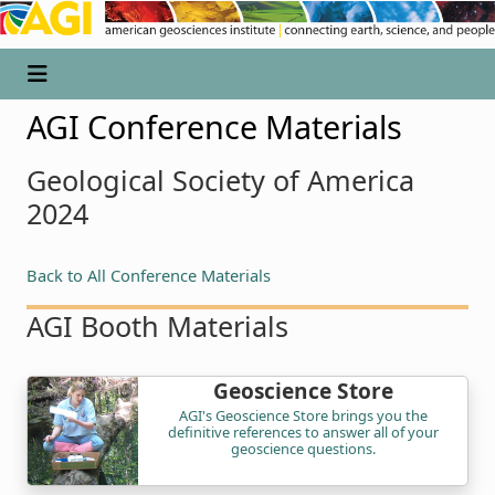
AGI Conference Materials
Geological Society of America
2024
Back to All Conference Materials
AGI Booth Materials
Geoscience Store
AGI's Geoscience Store brings you the
definitive references to answer all of your
geoscience questions.