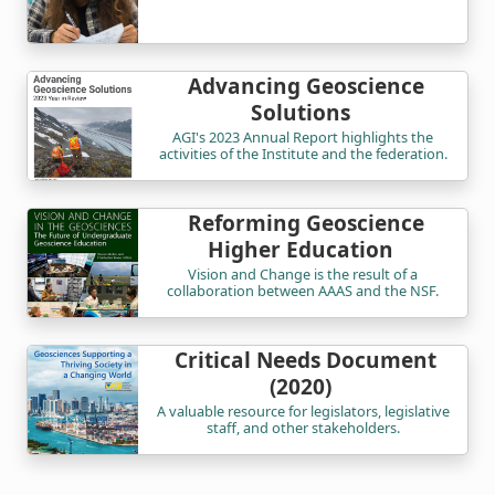
Advancing Geoscience
Solutions
AGI's 2023 Annual Report highlights the
activities of the Institute and the federation.
Reforming Geoscience
Higher Education
Vision and Change is the result of a
collaboration between AAAS and the NSF.
Critical Needs Document
(2020)
A valuable resource for legislators, legislative
staff, and other stakeholders.