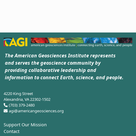
The American Geosciences Institute represents
and serves the geoscience community by
providing collaborative leadership and
information to connect Earth, science, and people.
4220 King Street
Alexandria, VA 22302-1502
(703) 379-2480
agi@americangeosciences.org
Support Our Mission
Contact