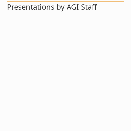
Presentations by AGI Staff