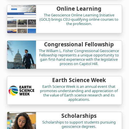
Online Learning
The Geoscience Online Learning Initiative
(GOLI) brings CEU-qualifying online courses to
the profession.
Congressional Fellowship
The William L. Fisher Congressional Geoscience
Fellowship represents a unique opportunity to
gain first-hand experience with the legislative
process on Capitol Hill.
Earth Science Week
Earth Science Week is an annual event that
promotes understanding and appreciation of
the value of Earth science research and its
applications.
Scholarships
Scholarships to support students pursuing
geoscience degrees.