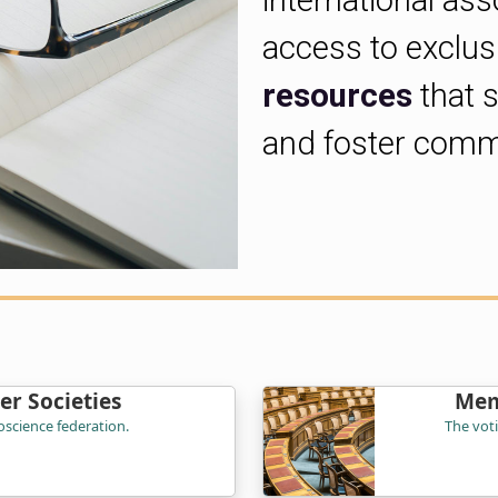
international ass
access to exclu
resources
that 
and foster comm
r Societies
Mem
science federation.
The vot