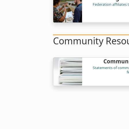
Federation affiliates
Community Reso
Communi
Statements of commo
f