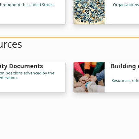
 throughout the United States.
Organizations
urces
ty Documents
Building 
n positions advanced by the
ederation.
Resources, eff