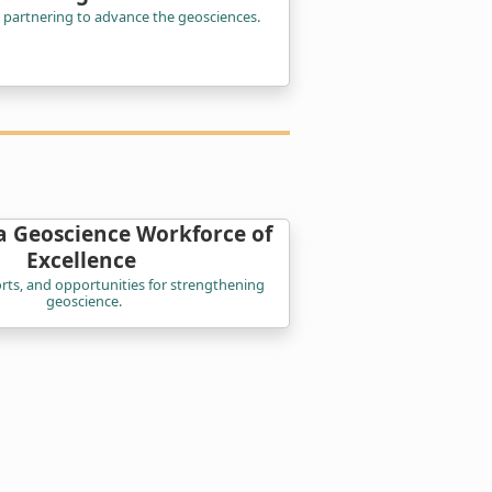
 partnering to advance the geosciences.
a Geoscience Workforce of
Excellence
orts, and opportunities for strengthening
geoscience.