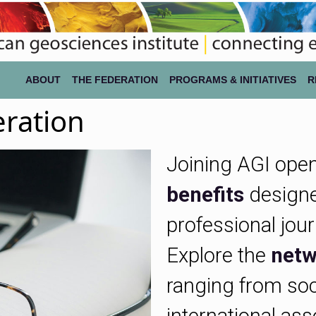
ABOUT
THE FEDERATION
PROGRAMS & INITIATIVES
R
eration
Joining AGI open
benefits
designe
professional jou
Explore the
netw
ranging from soc