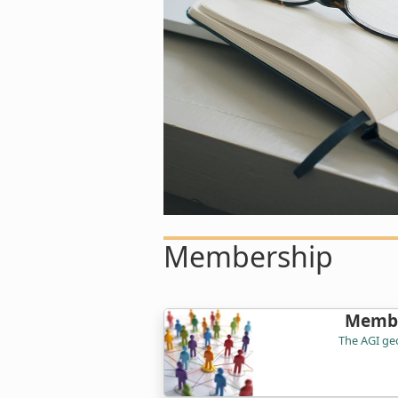
Membership
Membe
The AGI geo