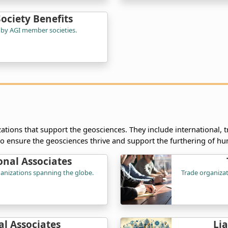
ciety Benefits
 by AGI member societies.
ations that support the geosciences. They include international, t
to ensure the geosciences thrive and support the furthering of hu
onal Associates
rganizations spanning the globe.
Trade organizat
l Associates
Li