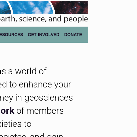
ESOURCES
GET INVOLVED
DONATE
s a world of
d to enhance your
rney in geosciences.
ork
of members
ieties to