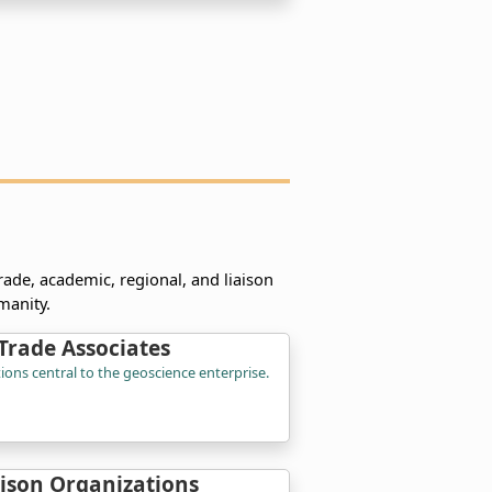
rade, academic, regional, and liaison
manity.
Trade Associates
ions central to the geoscience enterprise.
aison Organizations