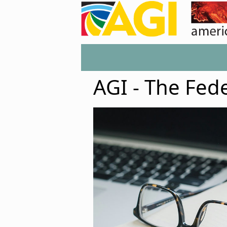
AGI - The Fed