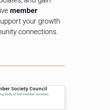
ociates, and gain
sive
member
support your growth
unity connections.
ber Society Council
ing body of AGI member societies.