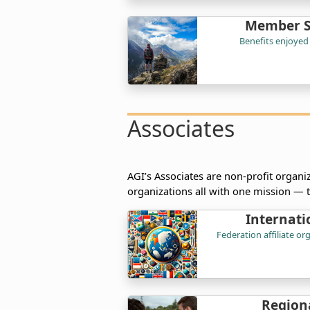
Member So
Benefits enjoyed
Associates
AGI’s Associates are non-profit organiz
organizations all with one mission — 
Internati
Federation affiliate o
Regiona