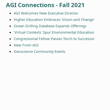
AGI Connections - Fall 2021
AGI Welcomes New Executive Director
Higher Education Embraces 'Vision and Change'
Ocean Drilling Database Expands Offerings
'Virtual Contexts' Spur Environmental Education
Congressional Fellow Passes Torch to Successor
New From AGI
Geoscience Community Events