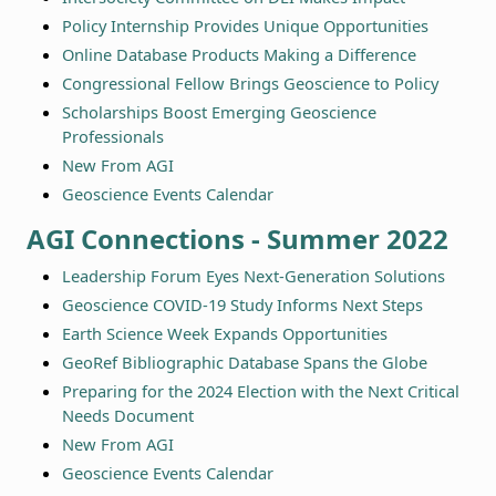
Policy Internship Provides Unique Opportunities
Online Database Products Making a Difference
Congressional Fellow Brings Geoscience to Policy
Scholarships Boost Emerging Geoscience
Professionals
New From AGI
Geoscience Events Calendar
AGI Connections - Summer 2022
Leadership Forum Eyes Next-Generation Solutions
Geoscience COVID-19 Study Informs Next Steps
Earth Science Week Expands Opportunities
GeoRef Bibliographic Database Spans the Globe
Preparing for the 2024 Election with the Next Critical
Needs Document
New From AGI
Geoscience Events Calendar