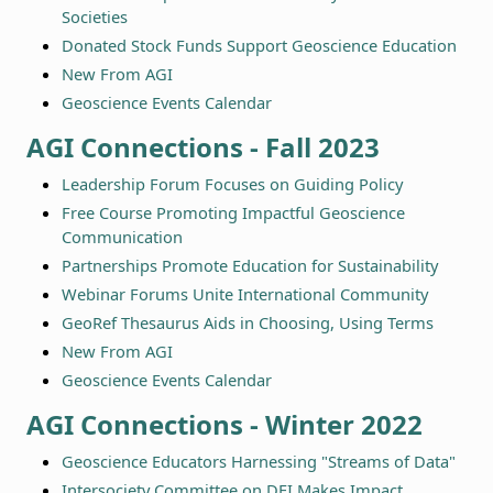
Societies
Donated Stock Funds Support Geoscience Education
New From AGI
Geoscience Events Calendar
AGI Connections - Fall 2023
Leadership Forum Focuses on Guiding Policy
Free Course Promoting Impactful Geoscience
Communication
Partnerships Promote Education for Sustainability
Webinar Forums Unite International Community
GeoRef Thesaurus Aids in Choosing, Using Terms
New From AGI
Geoscience Events Calendar
AGI Connections - Winter 2022
Geoscience Educators Harnessing "Streams of Data"
Intersociety Committee on DEI Makes Impact