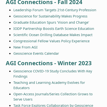
AGI Connections - Fall 2024
Leadership Forum Targets 21st-Century Profession
Geoscience for Sustainability Makes Progress
Graduate Education Spurs 'Vision and Change'
IODP Partnership Boosts Earth Science Education
Scientific Ocean Drilling Database Makes Impact
Congressional Fellow Values Policy Experience
New From AGI
Geoscience Events Calendar
AGI Connections - Winter 2023
Geoscience COVID-19 Study Concludes With Key
Findings
Teaching and Learning Academy Evolves for
Educators
Open-Access Journals/Series Collection Grows to
Serve Users
Task Force Explores Collaboration by Geoscience