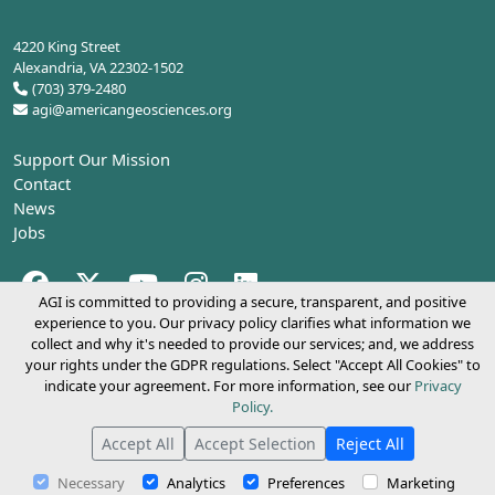
4220 King Street
Alexandria, VA 22302-1502
(703) 379-2480
agi@americangeosciences.org
Support Our Mission
Contact
News
Jobs
Facebook (opens in a new tab)
Twitter (opens in a new tab)
YouTube (opens in a new tab)
Instagram (opens in a new tab)
LinkedIn (opens in a new tab)
AGI is committed to providing a secure, transparent, and positive
experience to you. Our privacy policy clarifies what information we
collect and why it's needed to provide our services; and, we address
Copyright 2026.
American Geosciences Institute
your rights under the GDPR regulations. Select "Accept All Cookies" to
indicate your agreement. For more information, see our
Privacy
Policy.
Accept All
Accept Selection
Reject All
Necessary
Analytics
Preferences
Marketing