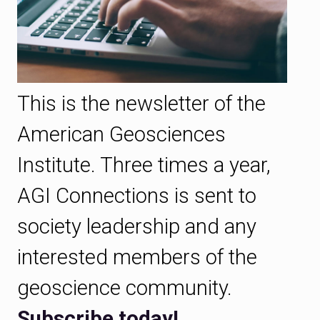
This is the newsletter of the
American Geosciences
Institute. Three times a year,
AGI Connections is sent to
society leadership and any
interested members of the
geoscience community.
Subscribe today!