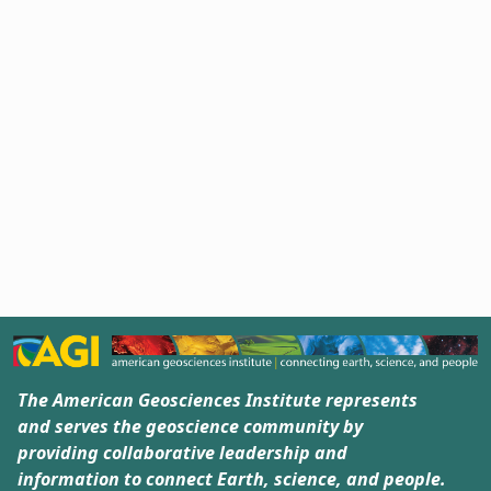
The American Geosciences Institute represents
and serves the geoscience community by
providing collaborative leadership and
information to connect Earth, science, and people.