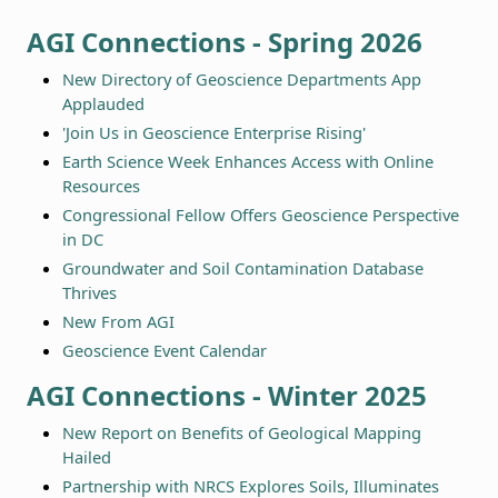
AGI Connections - Spring 2026
New Directory of Geoscience Departments App
Applauded
'Join Us in Geoscience Enterprise Rising'
Earth Science Week Enhances Access with Online
Resources
Congressional Fellow Offers Geoscience Perspective
in DC
Groundwater and Soil Contamination Database
Thrives
New From AGI
Geoscience Event Calendar
AGI Connections - Winter 2025
New Report on Benefits of Geological Mapping
Hailed
Partnership with NRCS Explores Soils, Illuminates