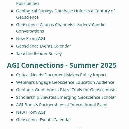
Possibilities
Geological Surveys Database Unlocks a Century of
Geoscience
Geoscience Caucus Channels Leaders' Candid
Conversations
New From AGI
Geoscience Events Calendar
Take the Reader Survey
AGI Connections - Summer 2025
Critical Needs Document Makes Policy Impact
Webinars Engage Geoscience Education Audience
Geologic Guidebooks Blaze Trails for Geoscientists
Scholarship Elevates Emerging Geoscience Scholar
AGI Boosts Partnerships at International Event
New From AGI
Geoscience Events Calendar