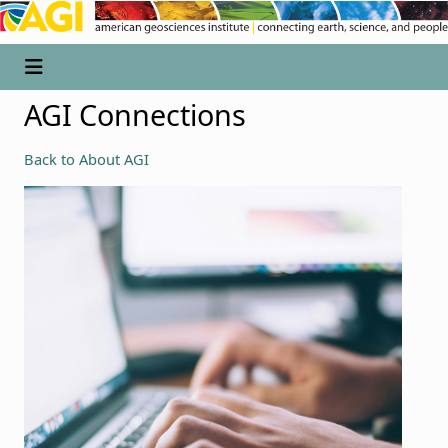
AGI Connections
Back to About AGI