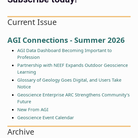
Current Issue
AGI Connections - Summer 2026
AGI Data Dashboard Becoming Important to
Profession
Partnership with NEEF Expands Outdoor Geoscience
Learning
Glossary of Geology Goes Digital, and Users Take
Notice
Geoscience Enterprise ARC Strengthens Community's
Future
New From AGI
Geoscience Event Calendar
Archive